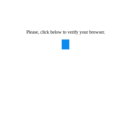
Please, click below to verify your browser.