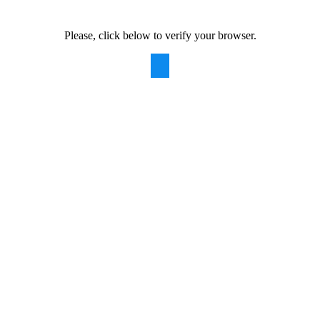
Please, click below to verify your browser.